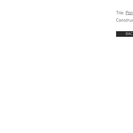
Tile:
Por
Constru
BAC