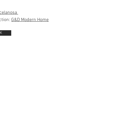
celanosa
ction:
G&D Modern Home
K