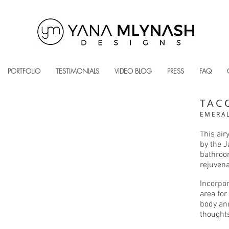
PORTFOLIO
TESTIMONIALS
VIDEO BLOG
PRESS
FAQ
TAC
EMERAL
This air
by the J
bathroom
rejuvena
Incorpor
area for
body and
thought