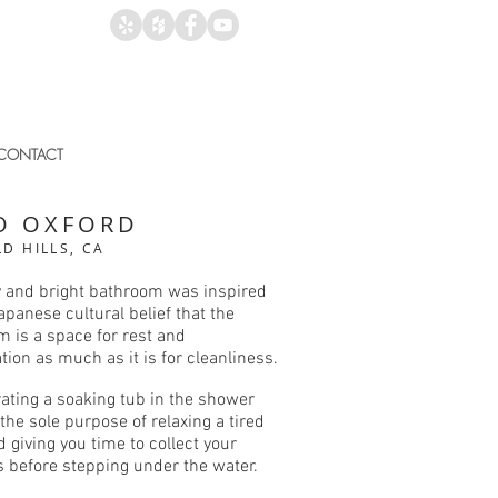
CONTACT
O OXFORD
D HILLS, CA
y and bright bathroom was inspired
apanese cultural belief that the
 is a space for rest and
tion as much as it is for cleanliness.
ating a soaking tub in the shower
 the sole purpose of relaxing a tired
 giving you time to collect your
s before stepping under the water.