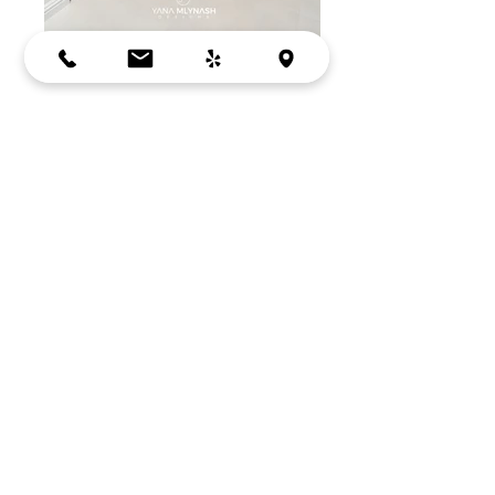
PARK ACERO
MOUNTAIN VIEW, CA
Cabinets:
Crystal Cabinets
Tile: Porcelanosa, TileShop & Bullnose
Tile
Vanity Light:
www.lumens.com
BACK
Bay Area, Mountain View, CA