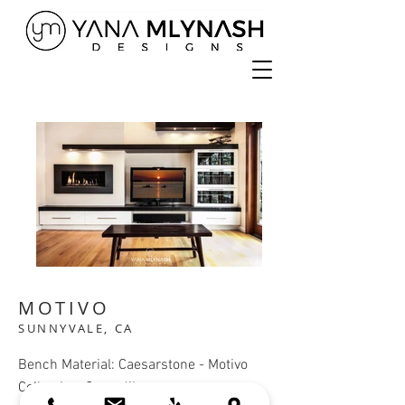
MOTIVO
SUNNYVALE, CA
Bench Material: Caesarstone - Motivo
Collection, Crocodile