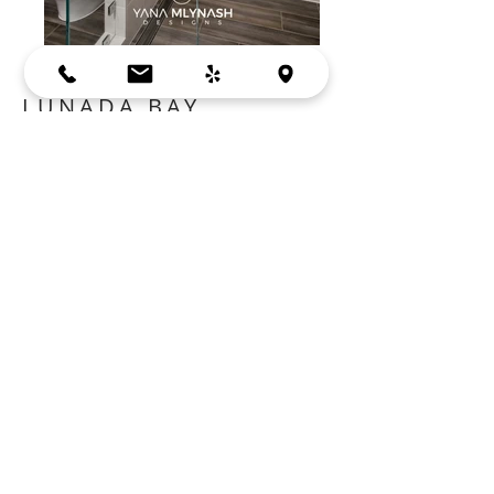
LUNADA BAY
SUNNYVALE, CA
Cabinets:
Crystal Cabinets
Countertop:
Empira White Caesarstone
Contractor: MG Builders, San Jose
BACK
Bay Area, Mountain View, CA