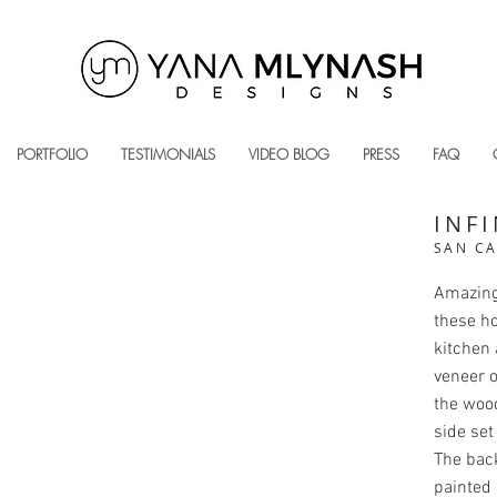
PORTFOLIO
TESTIMONIALS
VIDEO BLOG
PRESS
FAQ
INFI
SAN CA
Amazing 
these h
kitchen 
veneer o
the woo
side set
The bac
painted 