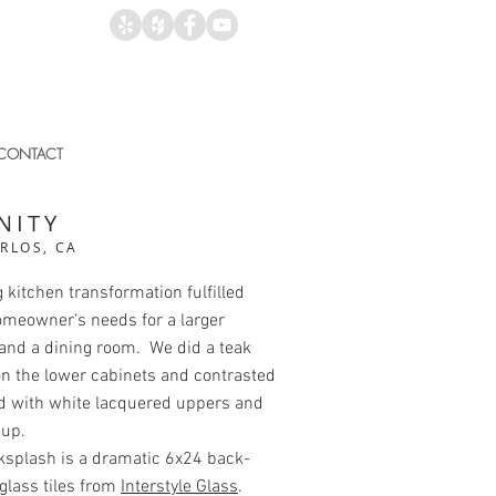
CONTACT
NITY
RLOS, CA
kitchen transformation fulfilled
omeowner's needs for a larger
and a dining room. We did a teak
n the lower cabinets and contrasted
d with white lacquered uppers and
 up.
ksplash is a dramatic 6x24 back-
glass tiles from
Interstyle Glass
.