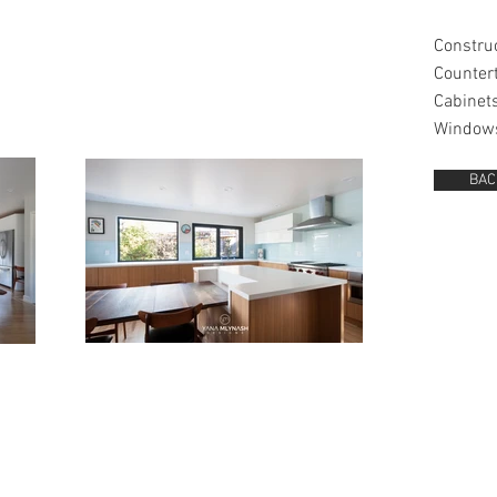
Constru
Counter
Cabinet
Window
BAC