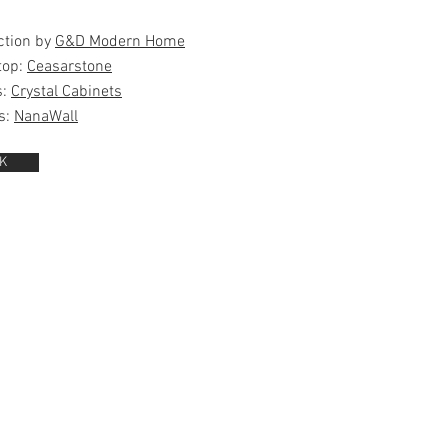
ction by
G&D Modern Home
top:
Ceasarstone
s:
Crystal Cabinets
s:
NanaWall
K