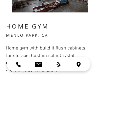
HOME GYM
MENLO PARK, CA
Home gym with build it flush cabinets
for storage. Custom color Crystal
Cabinets, match the wall color for a
seamless wall transition.
Cabinets:
Crystal Cabinets
BACK