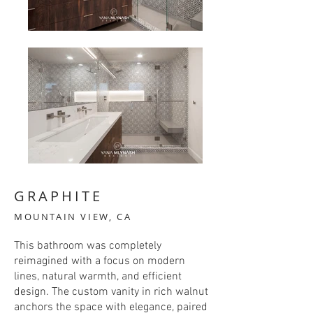
GRAPHITE
MOUNTAIN VIEW, CA
This bathroom was completely
reimagined with a focus on modern
lines, natural warmth, and efficient
design. The custom vanity in rich walnut
anchors the space with elegance, paired