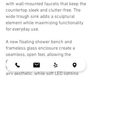
with wall-mounted faucets that keep the
countertop sleek and clutter-free. The
wide trough sink adds a sculptural
element while maximizing functionality
for everyday use.
A new floating shower bench and
frameless glass enclosure create a
seamless, open feel, allowing the
patterned tile to take center stage. The
wall-mounted toilet adds to the clean,
airy aesthetic, while soft LED lighting
integrated in the niche enhances both
form and function.
Every detail was designed to bring a
sense of calm sophistication to this
modern retreat.
Contractor:
MG Builders
(San Jose)