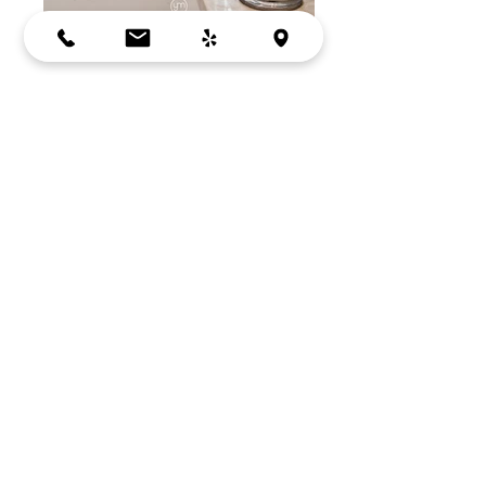
DARK GREY
LOS ALTOS, CA
Tile:
Porcelanosa
Cabinets by:
Crystal Cabinets
BACK
Bay Area, Mountain View, CA
Copyright © 2026
by YM Designs. All rights
reserved.