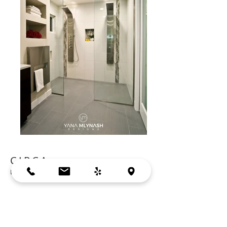
CIRCA
LOS ALTOS, CA
Cabinets: Crystal-Cherry | Truffle Finish
Countertop: Caesarstone | Haze