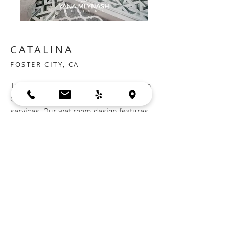
CATALINA
FOSTER CITY, CA
Transform your bathroom into a modern
oasis with our bathroom design
services. Our wet room design features
a tub and shower in the same space to
maximize functionality and save space.
Frameless cabinets add a sleek touch to
your bathroom while providing ample
storage.
Countertop:
Ceasarstone
Cabinets:
Crystal Cabinets