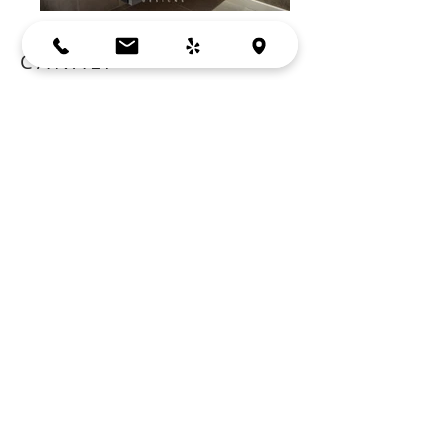
CANALI
LOS ALTOS, CA
Cabinets:
Crystal Cabinets
Wall Lights:
Tech Lighting
Counter Top:
Caesarstone
Faucet:
Canali by Neve
Sink:
Decolav
BACK
Bay Area, Mountain View, CA
Copyright © 2026
by YM Designs. All rights